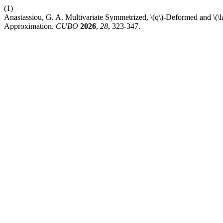
(1)
Anastassiou, G. A. Multivariate Symmetrized, \(q\)-Deformed and 
Approximation.
CUBO
2026
,
28
, 323-347.