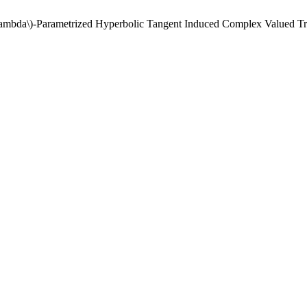
\(\lambda\)-Parametrized Hyperbolic Tangent Induced Complex Valued 