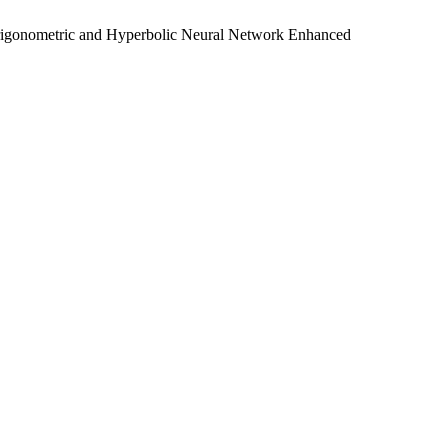
Trigonometric and Hyperbolic Neural Network Enhanced