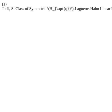
(1)
Jbeli, S. Class of Symmetric \(H_{\sqrt{q}}\)-Laguerre-Hahn Linear