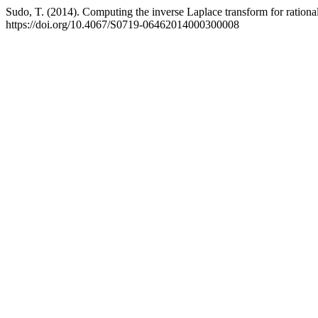
Sudo, T. (2014). Computing the inverse Laplace transform for rational 
https://doi.org/10.4067/S0719-06462014000300008