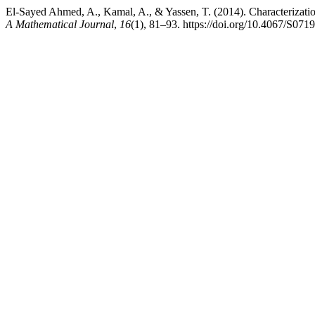
El-Sayed Ahmed, A., Kamal, A., & Yassen, T. (2014). Characterizatio
A Mathematical Journal
,
16
(1), 81–93. https://doi.org/10.4067/S0