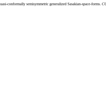
 quasi-conformally semisymmetric generalized Sasakian-space-forms.
CU