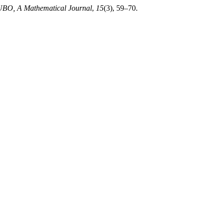
BO, A Mathematical Journal
,
15
(3), 59–70.