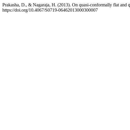
Prakasha, D., & Nagaraja, H. (2013). On quasi-conformally flat and
https://doi.org/10.4067/S0719-06462013000300007