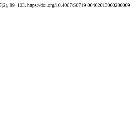
5
(2), 89–103. https://doi.org/10.4067/S0719-06462013000200009