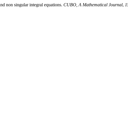
d non singular integral equations.
CUBO, A Mathematical Journal
,
1