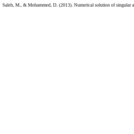
Saleh, M., & Mohammed, D. (2013). Numerical solution of singular an