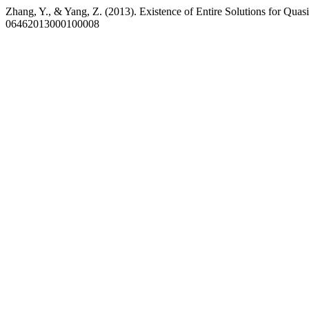
Zhang, Y., & Yang, Z. (2013). Existence of Entire Solutions for Quas
06462013000100008