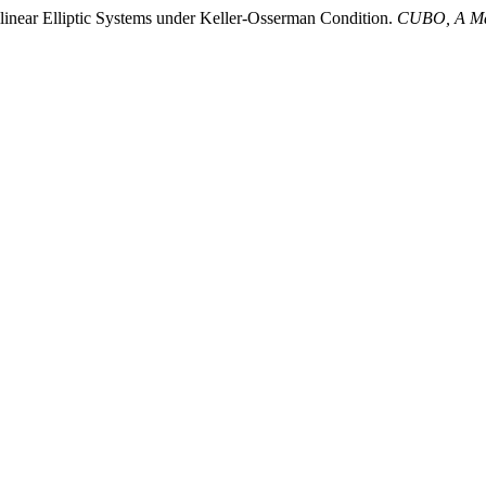
ilinear Elliptic Systems under Keller-Osserman Condition.
CUBO, A Mat