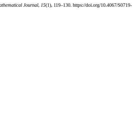
hematical Journal
,
15
(1), 119–130. https://doi.org/10.4067/S0719-