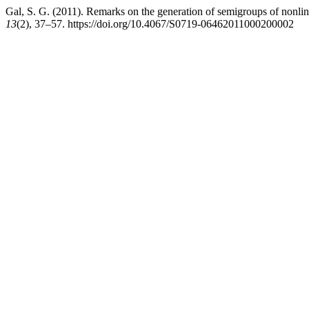
Gal, S. G. (2011). Remarks on the generation of semigroups of nonlin
13
(2), 37–57. https://doi.org/10.4067/S0719-06462011000200002