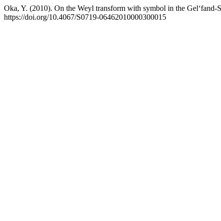
Oka, Y. (2010). On the Weyl transform with symbol in the Gel‘fand-S
https://doi.org/10.4067/S0719-06462010000300015