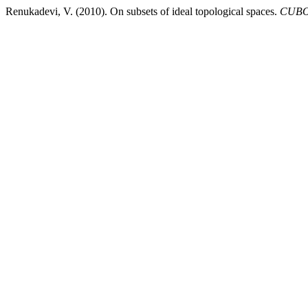
Renukadevi, V. (2010). On subsets of ideal topological spaces.
CUBO,