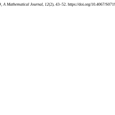
 A Mathematical Journal
,
12
(2), 43–52. https://doi.org/10.4067/S