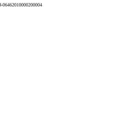
0719-06462010000200004