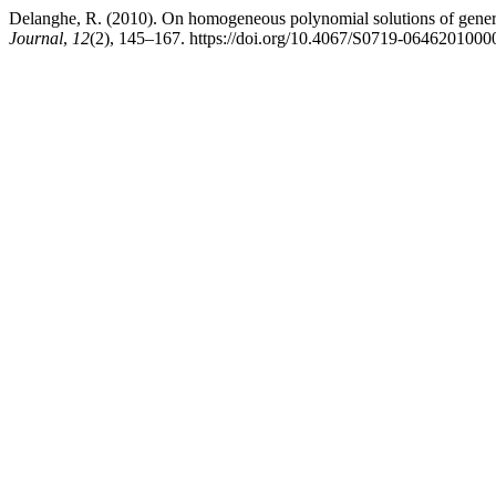
Delanghe, R. (2010). On homogeneous polynomial solutions of gener
Journal
,
12
(2), 145–167. https://doi.org/10.4067/S0719-064620100