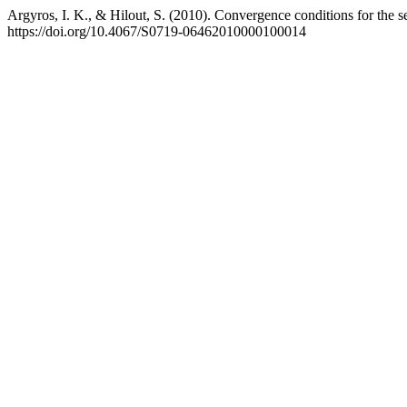
Argyros, I. K., & Hilout, S. (2010). Convergence conditions for the 
https://doi.org/10.4067/S0719-06462010000100014