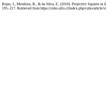
Rojas, J., Mendoza, R., & da Silva, E. (2010). Projective Squares in
195–217. Retrieved from https://cubo.ufro.cl/index.php/cubo/article/