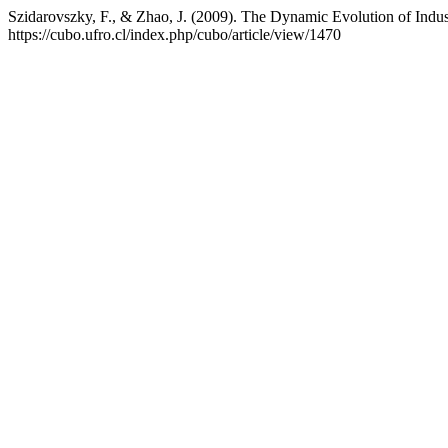
Szidarovszky, F., & Zhao, J. (2009). The Dynamic Evolution of Indust
https://cubo.ufro.cl/index.php/cubo/article/view/1470