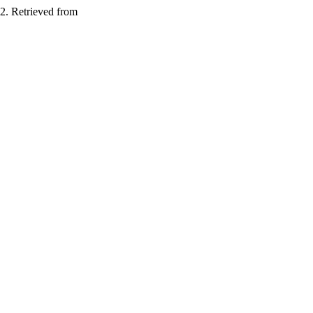
2. Retrieved from