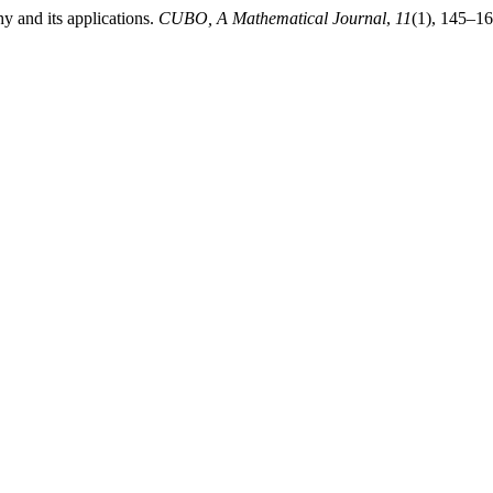
 and its applications.
CUBO, A Mathematical Journal
,
11
(1), 145–16