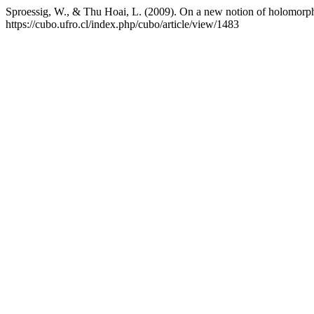
Sproessig, W., & Thu Hoai, L. (2009). On a new notion of holomorphy
https://cubo.ufro.cl/index.php/cubo/article/view/1483