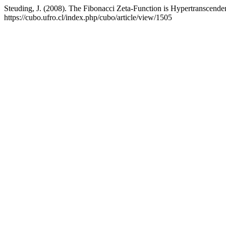
Steuding, J. (2008). The Fibonacci Zeta-Function is Hypertranscende
https://cubo.ufro.cl/index.php/cubo/article/view/1505