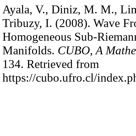
Ayala, V., Diniz, M. M., Lim
Tribuzy, I. (2008). Wave Fro
Homogeneous Sub-Riemann
Manifolds.
CUBO, A Mathem
134. Retrieved from
https://cubo.ufro.cl/index.