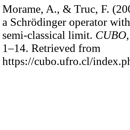
Morame, A., & Truc, F. (20
a Schrödinger operator with 
semi-classical limit.
CUBO, 
1–14. Retrieved from
https://cubo.ufro.cl/index.