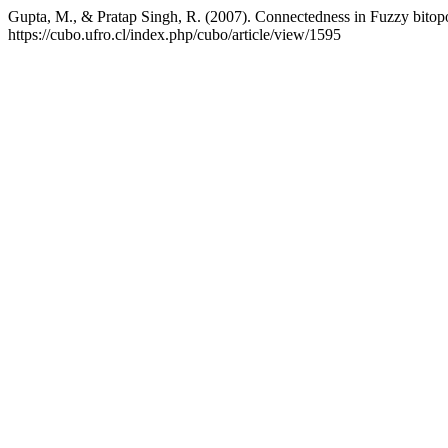
Gupta, M., & Pratap Singh, R. (2007). Connectedness in Fuzzy bitop
https://cubo.ufro.cl/index.php/cubo/article/view/1595