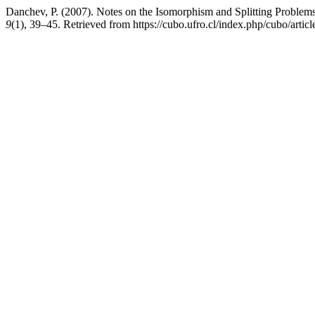
Danchev, P. (2007). Notes on the Isomorphism and Splitting Proble
9
(1), 39–45. Retrieved from https://cubo.ufro.cl/index.php/cubo/artic