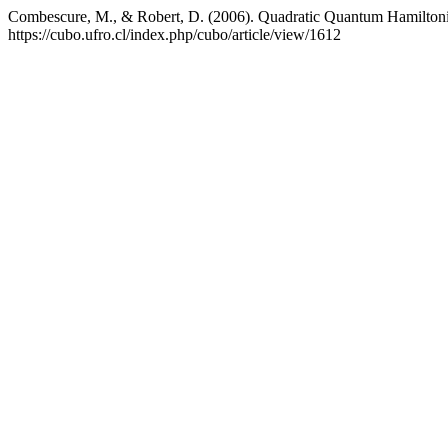
Combescure, M., & Robert, D. (2006). Quadratic Quantum Hamiltonia
https://cubo.ufro.cl/index.php/cubo/article/view/1612