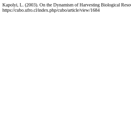
Kapolyi, L. (2003). On the Dynamism of Harvesting Biological Reso
https://cubo.ufro.cl/index.php/cubo/article/view/1684