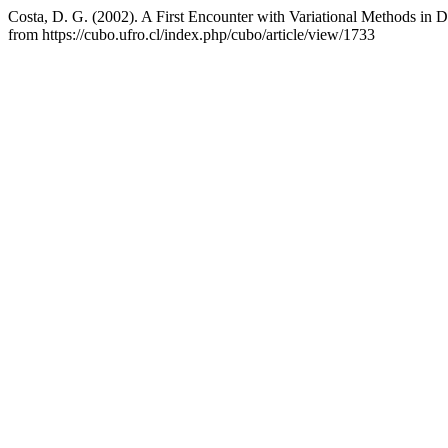
Costa, D. G. (2002). A First Encounter with Variational Methods in D
from https://cubo.ufro.cl/index.php/cubo/article/view/1733