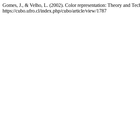
Gomes, J., & Velho, L. (2002). Color representation: Theory and Te
https://cubo.ufro.cl/index.php/cubo/article/view/1787