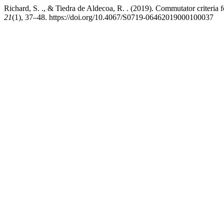
Richard, S. ., & Tiedra de Aldecoa, R. . (2019). Commutator criteria 
21
(1), 37–48. https://doi.org/10.4067/S0719-06462019000100037