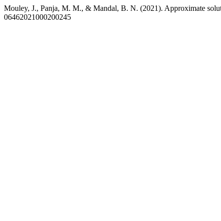
Mouley, J., Panja, M. M., & Mandal, B. N. (2021). Approximate solut
06462021000200245