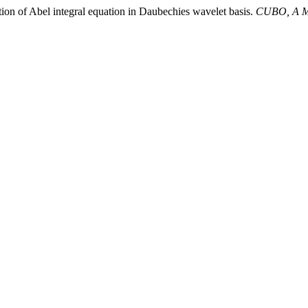
ion of Abel integral equation in Daubechies wavelet basis.
CUBO, A Ma