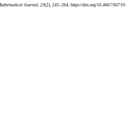
thematical Journal
,
23
(2), 245–264. https://doi.org/10.4067/S0719-