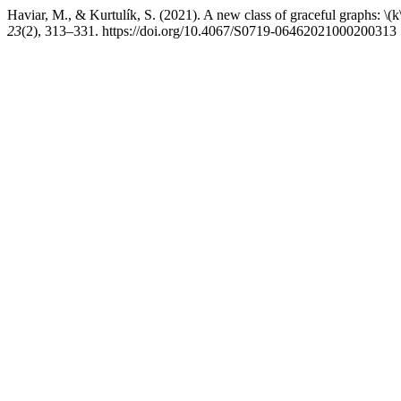
Haviar, M., & Kurtulík, S. (2021). A new class of graceful graphs: \(k
23
(2), 313–331. https://doi.org/10.4067/S0719-06462021000200313