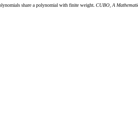
olynomials share a polynomial with finite weight.
CUBO, A Mathematic