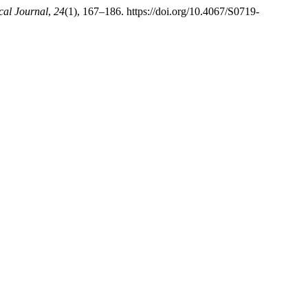
al Journal
,
24
(1), 167–186. https://doi.org/10.4067/S0719-