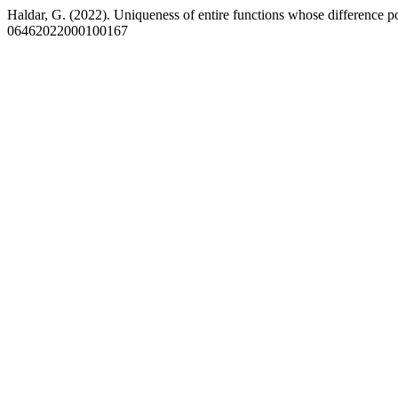
Haldar, G. (2022). Uniqueness of entire functions whose difference p
06462022000100167