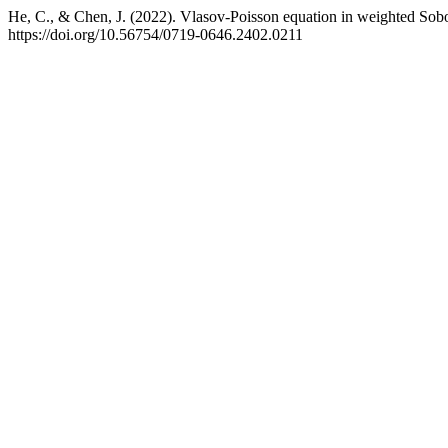
He, C., & Chen, J. (2022). Vlasov-Poisson equation in weighted So
https://doi.org/10.56754/0719-0646.2402.0211