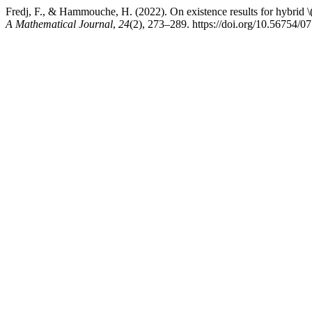
Fredj, F., & Hammouche, H. (2022). On existence results for hybrid \(\
A Mathematical Journal
,
24
(2), 273–289. https://doi.org/10.56754/