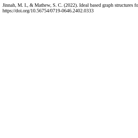
Jinnah, M. I., & Mathew, S. C. (2022). Ideal based graph structures 
https://doi.org/10.56754/0719-0646.2402.0333