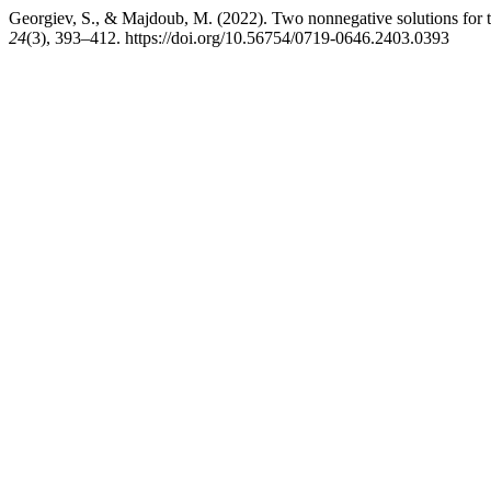
Georgiev, S., & Majdoub, M. (2022). Two nonnegative solutions for
24
(3), 393–412. https://doi.org/10.56754/0719-0646.2403.0393