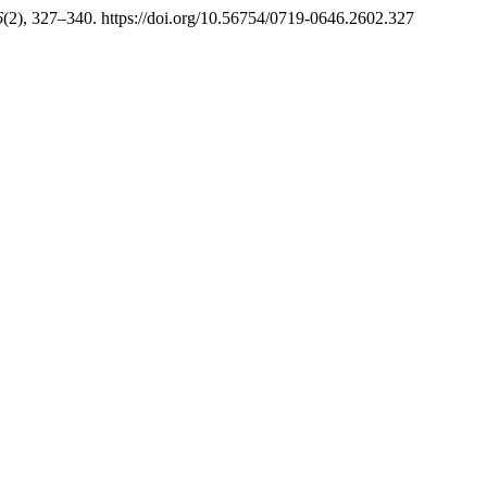
6
(2), 327–340. https://doi.org/10.56754/0719-0646.2602.327