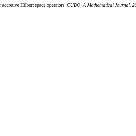
accretive Hilbert space operators.
CUBO, A Mathematical Journal
,
2