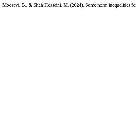
Moosavi, B., & Shah Hosseini, M. (2024). Some norm inequalities for 