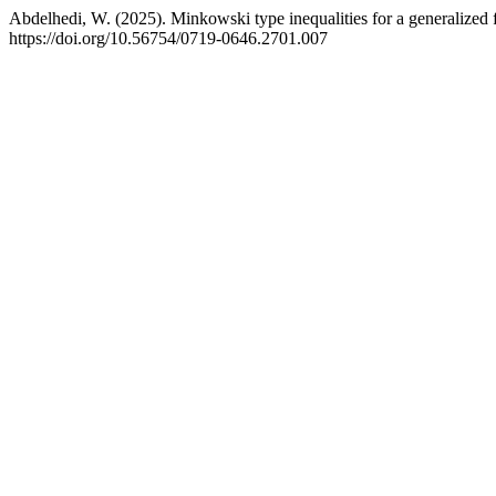
Abdelhedi, W. (2025). Minkowski type inequalities for a generalized f
https://doi.org/10.56754/0719-0646.2701.007