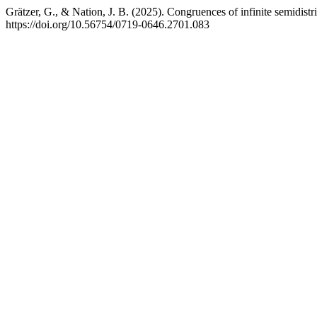
Grätzer, G., & Nation, J. B. (2025). Congruences of infinite semidistri
https://doi.org/10.56754/0719-0646.2701.083