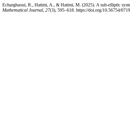
Echarghaoui, R., Hatimi, A., & Hatimi, M. (2025). A sub-elliptic syst
Mathematical Journal
,
27
(3), 595–618. https://doi.org/10.56754/07