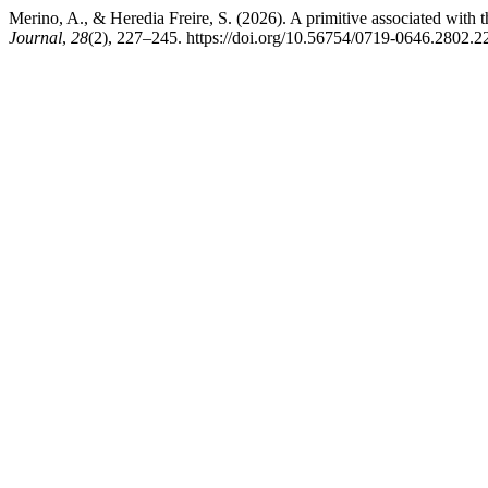
Merino, A., & Heredia Freire, S. (2026). A primitive associated with
Journal
,
28
(2), 227–245. https://doi.org/10.56754/0719-0646.2802.2