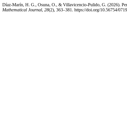
Díaz-Marín, H. G., Osuna, O., & Villavicencio-Pulido, G. (2026). Per
Mathematical Journal
,
28
(2), 363–381. https://doi.org/10.56754/07