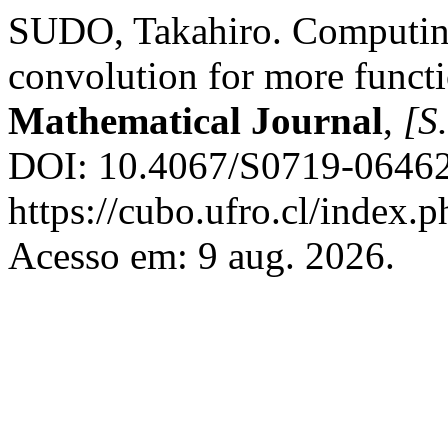
SUDO, Takahiro. Computing
convolution for more funct
Mathematical Journal
,
[S.
DOI: 10.4067/S0719-06462
https://cubo.ufro.cl/index.
Acesso em: 9 aug. 2026.