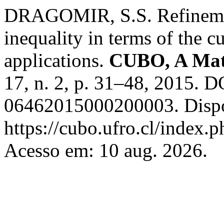
DRAGOMIR, S.S. Refinement
inequality in terms of the c
applications.
CUBO, A Mat
17, n. 2, p. 31–48, 2015. 
06462015000200003. Dispo
https://cubo.ufro.cl/index.
Acesso em: 10 aug. 2026.