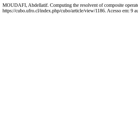
MOUDAFI, Abdellatif. Computing the resolvent of composite operat
https://cubo.ufro.cl/index.php/cubo/article/view/1186. Acesso em: 9 a