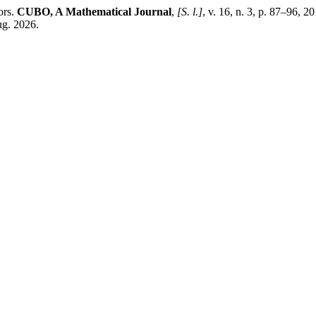
ors.
CUBO, A Mathematical Journal
,
[S. l.]
, v. 16, n. 3, p. 87–96
ug. 2026.