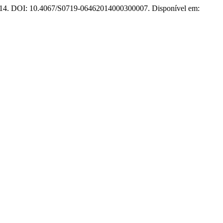
, 2014. DOI: 10.4067/S0719-06462014000300007. Disponível em: