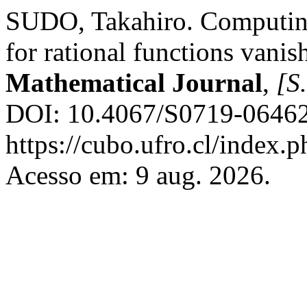
SUDO, Takahiro. Computing
for rational functions vanish
Mathematical Journal
,
[S.
DOI: 10.4067/S0719-06462
https://cubo.ufro.cl/index.
Acesso em: 9 aug. 2026.