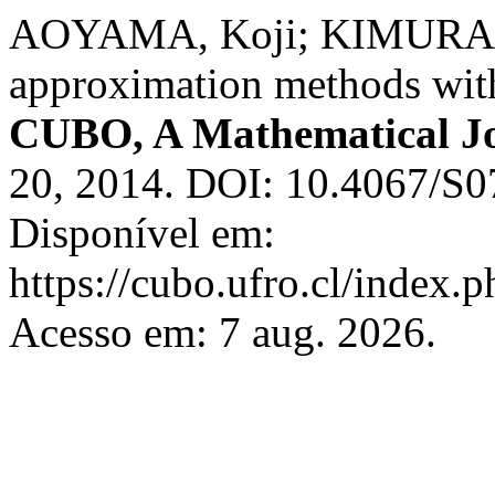
AOYAMA, Koji; KIMURA, Y
approximation methods with
CUBO, A Mathematical J
20, 2014. DOI: 10.4067/S
Disponível em:
https://cubo.ufro.cl/index.
Acesso em: 7 aug. 2026.