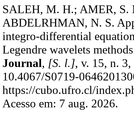
SALEH, M. H.; AMER, S.
ABDELRHMAN, N. S. Approx
integro-differential equati
Legendre wavelets methods
Journal
,
[S. l.]
, v. 15, n. 
10.4067/S0719-0646201300
https://cubo.ufro.cl/index.
Acesso em: 7 aug. 2026.