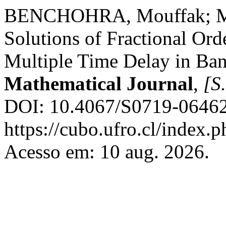
BENCHOHRA, Mouffak; MO
Solutions of Fractional Orde
Multiple Time Delay in Ba
Mathematical Journal
,
[S.
DOI: 10.4067/S0719-06462
https://cubo.ufro.cl/index.
Acesso em: 10 aug. 2026.