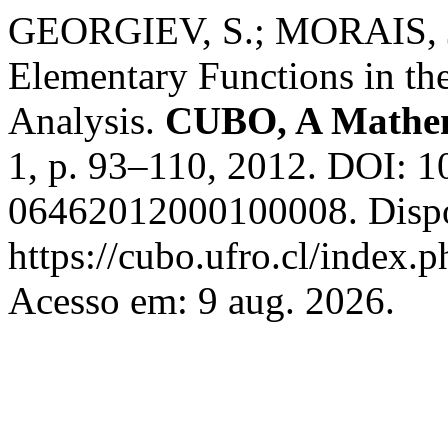
GEORGIEV, S.; MORAIS, J
Elementary Functions in th
Analysis.
CUBO, A Mathem
1, p. 93–110, 2012. DOI: 
06462012000100008. Dispo
https://cubo.ufro.cl/index.
Acesso em: 9 aug. 2026.