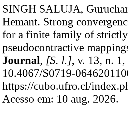
SINGH SALUJA, Gurucha
Hemant. Strong convergence 
for a finite family of strict
pseudocontractive mapping
Journal
,
[S. l.]
, v. 13, n. 
10.4067/S0719-0646201100
https://cubo.ufro.cl/index.
Acesso em: 10 aug. 2026.