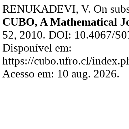
RENUKADEVI, V. On subsets
CUBO, A Mathematical J
52, 2010. DOI: 10.4067/S
Disponível em:
https://cubo.ufro.cl/index.
Acesso em: 10 aug. 2026.