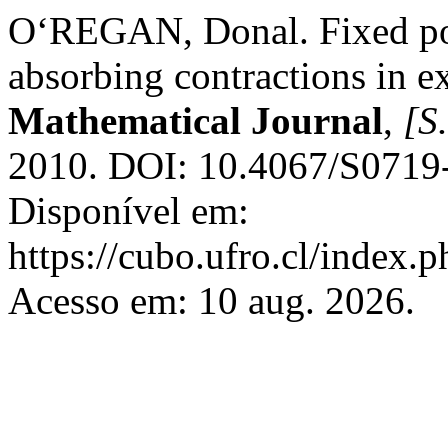
O‘REGAN, Donal. Fixed poi
absorbing contractions in e
Mathematical Journal
,
[S.
2010. DOI: 10.4067/S071
Disponível em:
https://cubo.ufro.cl/index.
Acesso em: 10 aug. 2026.