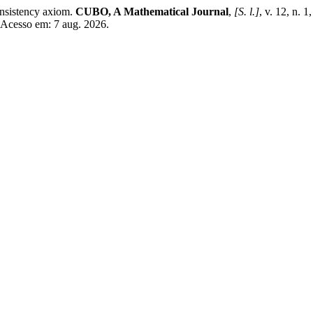
onsistency axiom.
CUBO, A Mathematical Journal
,
[S. l.]
, v. 12, n.
. Acesso em: 7 aug. 2026.