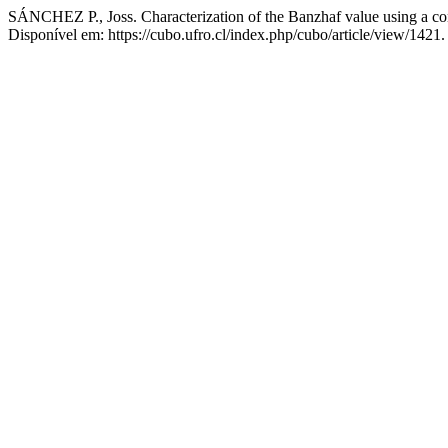
SÁNCHEZ P., Joss. Characterization of the Banzhaf value using a c
Disponível em: https://cubo.ufro.cl/index.php/cubo/article/view/1421