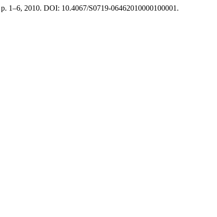
 1, p. 1–6, 2010. DOI: 10.4067/S0719-06462010000100001.